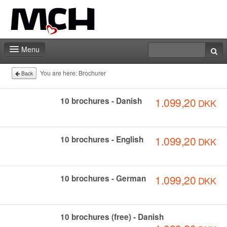
Menu
Home
You are here:
Brochurer
Back
Deadlines
1.099,20
10 brochures - Danish
DKK
Expo particitation
Staff
1.099,20
10 brochures - English
DKK
Marketing
Events | Activities
1.099,20
10 brochures - German
DKK
Exhibitor catalog
10 brochures (free) - Danish