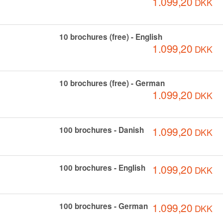
1.099,20
DKK
10 brochures (free) - English
1.099,20
DKK
10 brochures (free) - German
1.099,20
DKK
1.099,20
100 brochures - Danish
DKK
1.099,20
100 brochures - English
DKK
1.099,20
100 brochures - German
DKK