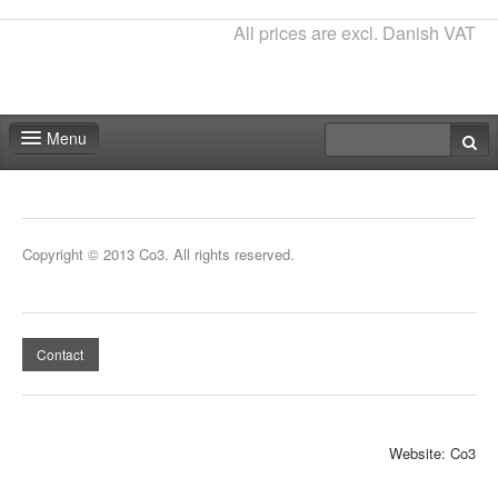
All prices are excl. Danish VAT
Menu
Home
Deadlines
Copyright © 2013 Co3. All rights reserved.
Expo particitation
Staff
Contact
Marketing
Events | Activities
Website: Co3
Exhibitor catalog