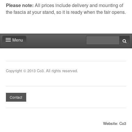
All prices include delivery and mounting of
Please note:
the fascia at your stand, so it is ready when the fair opens.
Menu
Home
Deadlines
Copyright © 2013 Co3. All rights reserved.
Expo particitation
Staff
Contact
Marketing
Events | Activities
Website: Co3
Exhibitor catalog