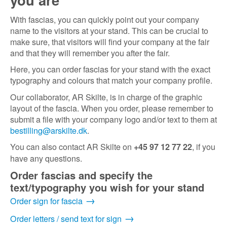
With fascias, you can quickly point out your company
name to the visitors at your stand. This can be crucial to
make sure, that visitors will find your company at the fair
and that they will remember you after the fair.
Here, you can order fascias for your stand with the exact
typography and colours that match your company profile.
Our collaborator, AR Skilte, is in charge of the graphic
layout of the fascia. When you order, please remember to
submit a file with your company logo and/or text to them at
bestilling@arskilte.dk
.
You can also contact AR Skilte on
, if you
+45 97 12 77 22
have any questions.
Order fascias and specify the
text/typography you wish for your stand
Order sign for fascia
Order letters / send text for sign