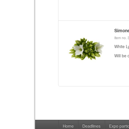
Simon
Item no.
White L
Will be 
Home
Deadlines
Expo partic