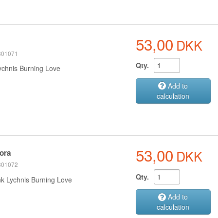
53,00
DKK
 301071
Qty.
ychnis Burning Love
Add to
calculation
53,00
DKK
ora
 301072
Qty.
nk Lychnis Burning Love
Add to
calculation