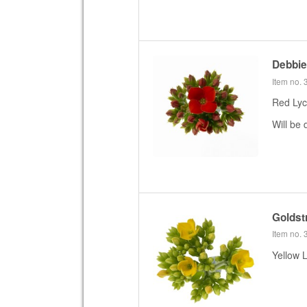
Debbi
Item no.
Red Lyc
Will be 
Goldst
Item no.
Yellow 