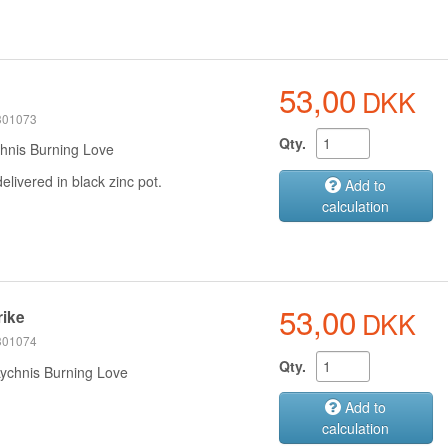
53,00
DKK
e
 301073
Qty.
hnis Burning Love
delivered in black zinc pot.
Add to
calculation
53,00
DKK
rike
 301074
Qty.
Lychnis Burning Love
Add to
calculation