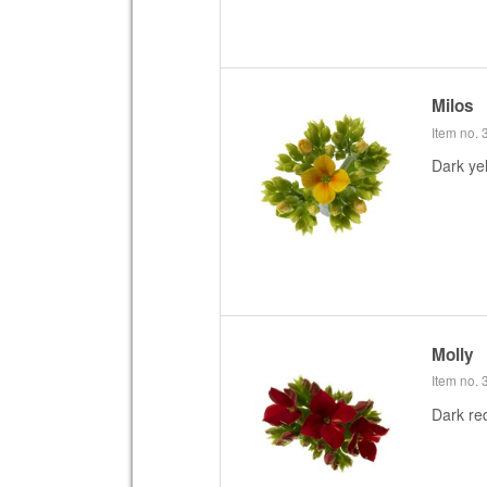
Milos
Item no.
Dark ye
Molly
Item no.
Dark re