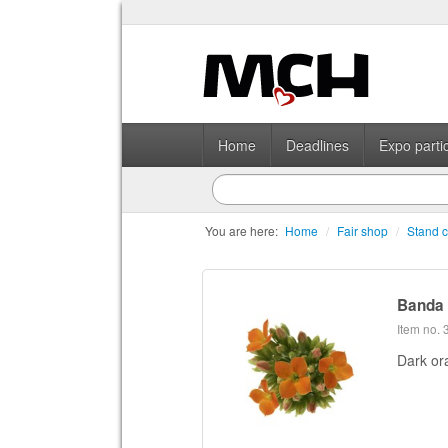
Home
Deadlines
Expo partic
You are here:
Home
/
Fair shop
/
Stand c
Banda
Item no.
Dark or