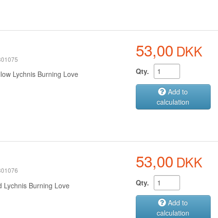
53,00
DKK
 301075
Qty.
llow Lychnis Burning Love
Add to
calculation
53,00
DKK
 301076
Qty.
d Lychnis Burning Love
Add to
calculation