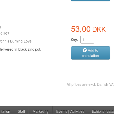
53,00
DKK
e
 301077
Qty.
ychnis Burning Love
delivered in black zinc pot.
Add to
calculation
All prices are excl. Danish VA
itation
Staff
Marketing
Events | Activities
Exhibitor cata