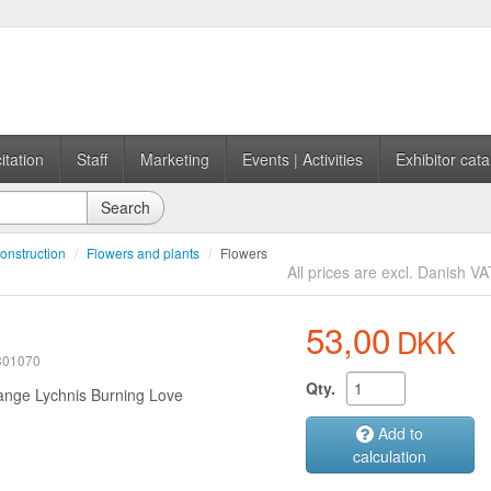
itation
Staff
Marketing
Events | Activities
Exhibitor cata
Search
onstruction
/
Flowers and plants
/
Flowers
All prices are excl. Danish VA
53,00
DKK
 301070
Qty.
ange Lychnis Burning Love
Add to
calculation