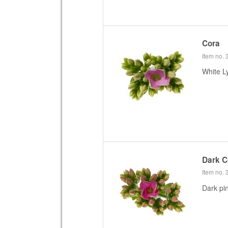
Cora
Item no.
White L
Dark C
Item no.
Dark pi