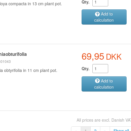
Qty.
oya compacta in 13 cm plant pot.
Add to
calculation
69,95
DKK
iaobturifolia
 301043
Qty.
 obtyrifolia in 11 cm plant pot.
Add to
calculation
All prices are excl. Danish VA
«
1
2
»
Show all