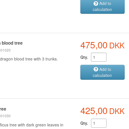
Add to
calculation
475,00
DKK
 blood tree
 301020
Qty.
dragon blood tree with 3 trunks.
Add to
calculation
425,00
DKK
tree
 301030
Qty.
icus tree with dark green leaves in