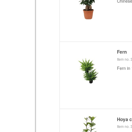
Chines
Fern
Item no.
Fern in 
Hoya 
Item no.