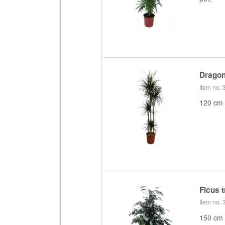
Dragon
Item no.
120 cm 
Ficus 
Item no.
150 cm f