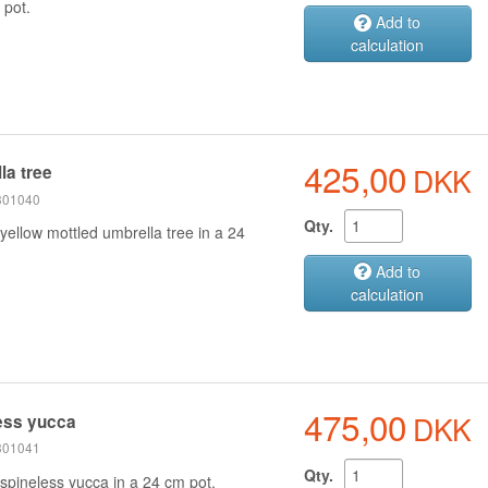
 pot.
Add to
calculation
425,00
DKK
la tree
 301040
Qty.
yellow mottled umbrella tree in a 24
Add to
calculation
475,00
DKK
ess yucca
 301041
Qty.
spineless yucca in a 24 cm pot.