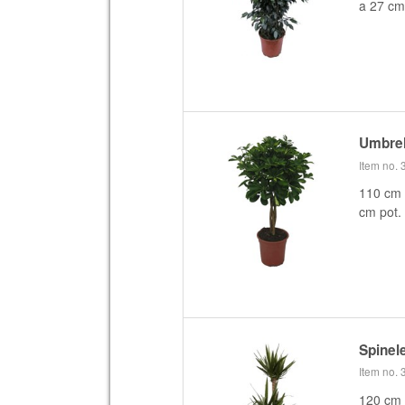
a 27 cm
Umbrel
Item no.
110 cm 
cm pot.
Spinel
Item no.
120 cm 