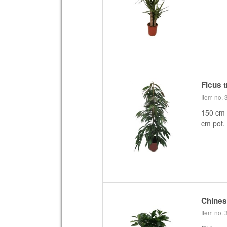
Ficus 
Item no.
150 cm f
cm pot.
Chine
Item no.