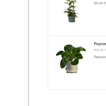
50 cm H
Peprom
Item no.
Pepromia