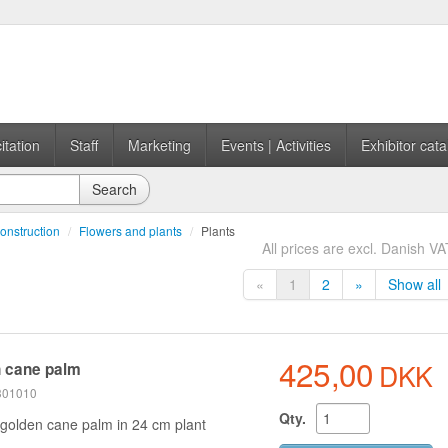
itation
Staff
Marketing
Events | Activities
Exhibitor cata
Search
onstruction
/
Flowers and plants
/
Plants
All prices are excl. Danish VA
«
1
2
»
Show all
425,00
DKK
 cane palm
 301010
Qty.
golden cane palm in 24 cm plant