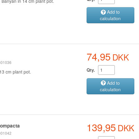
e
Banyan
in 14 cm plant pot.
Add to
calculation
74,95
DKK
 301036
Qty.
13 cm plant pot.
Add to
calculation
139,95
DKK
compacta
 301042