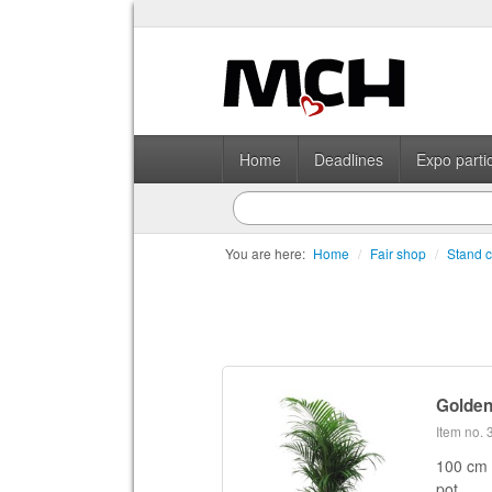
Home
Deadlines
Expo partic
You are here:
Home
/
Fair shop
/
Stand c
Golden
Item no.
100 cm 
pot.