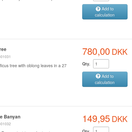
Add to
calculation
780,00
DKK
tree
 301031
Qty.
icus tree with oblong leaves in a 27
Add to
calculation
149,95
DKK
se Banyan
 301032
Qty.