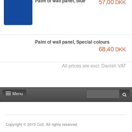
57,00
Paint of wall panel, blue
DKK
Paint of wall panel, Special colours
68,40
DKK
All prices are excl. Danish VAT
Menu
Home
Deadlines
Copyright © 2013 Co3. All rights reserved.
Expo particitation