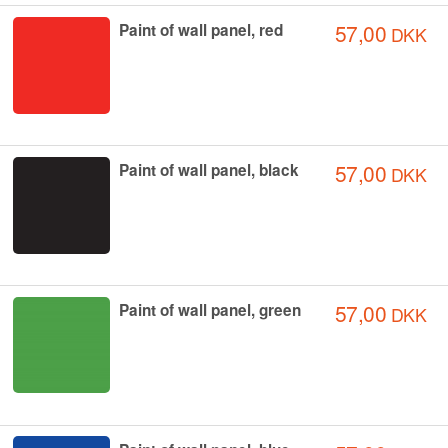
57,00
Paint of wall panel, red
DKK
57,00
Paint of wall panel, black
DKK
57,00
Paint of wall panel, green
DKK