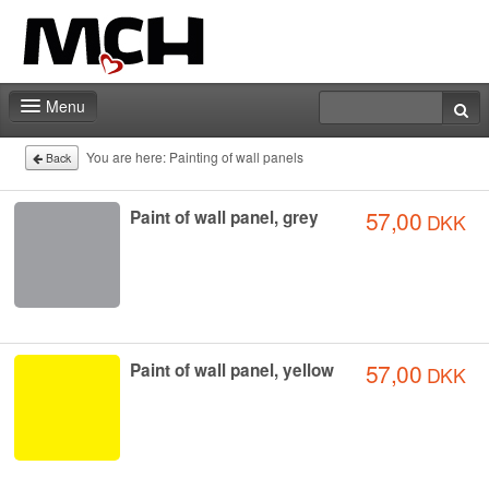
Menu
Home
You are here:
Painting of wall panels
Back
Deadlines
57,00
Paint of wall panel, grey
DKK
Expo particitation
Staff
Marketing
57,00
Paint of wall panel, yellow
DKK
Events | Activities
Exhibitor catalog