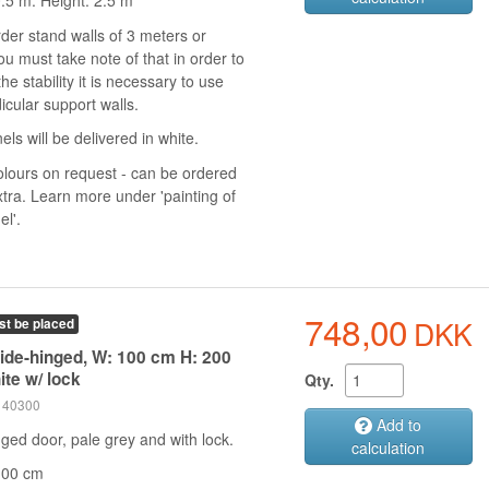
0.5 m. Height: 2.5 m
rder stand walls of 3 meters or
u must take note of that in order to
he stability it is necessary to use
icular support walls.
els will be delivered in white.
olours on request - can be ordered
xtra. Learn more under 'painting of
el'.
748,00
DKK
st be placed
side-hinged, W: 100 cm H: 200
ite w/ lock
Qty.
 140300
Add to
ged door, pale grey and with lock.
calculation
100 cm