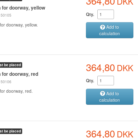
364,80
DKK
n for doorway, yellow
Qty.
 150105
for doorway, yellow.
Add to
calculation
364,80
DKK
st be placed
n for doorway, red
Qty.
 150106
for doorway, red.
Add to
calculation
364,80
DKK
st be placed