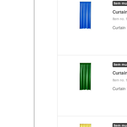
Item mu
Curtai
Item no.
Curtain 
Item mu
Curtai
Item no.
Curtain
Item mu