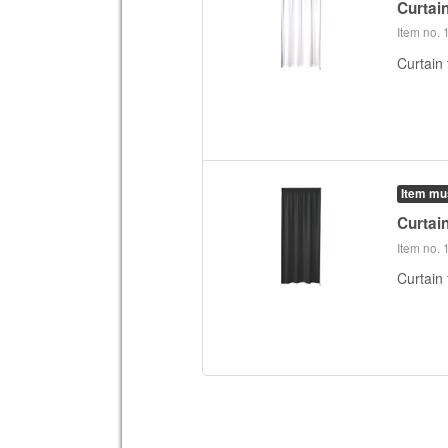
Curtai
Item no.
Curtain 
Item mu
Curtai
Item no.
Curtain