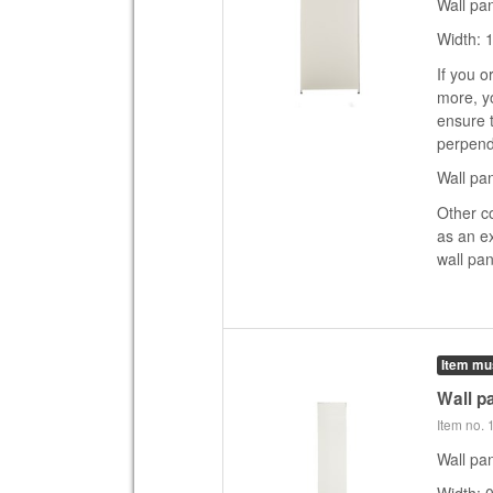
Wall pa
Width: 
If you o
more, yo
ensure t
perpend
Wall pan
Other c
as an e
wall pan
Item mu
Wall pa
Item no.
Wall pan