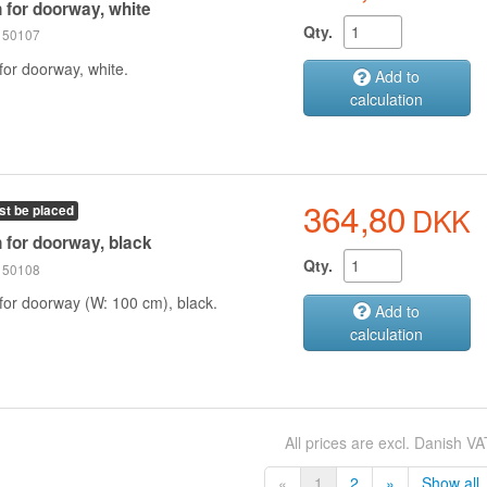
n for doorway, white
Qty.
 150107
for doorway, white.
Add to
calculation
364,80
DKK
st be placed
n for doorway, black
Qty.
 150108
 for doorway (W: 100 cm), black.
Add to
calculation
All prices are excl. Danish VA
«
1
2
»
Show all