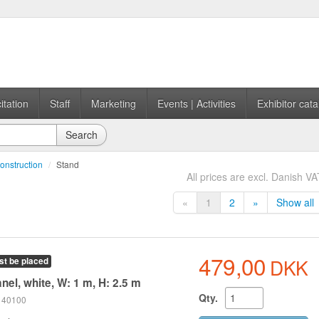
itation
Staff
Marketing
Events | Activities
Exhibitor cata
Search
onstruction
/
Stand
All prices are excl. Danish VA
«
1
2
»
Show all
479,00
DKK
st be placed
nel, white, W: 1 m, H: 2.5 m
Qty.
 140100