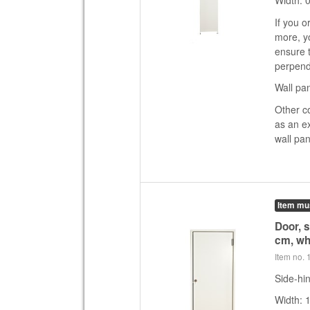
Width: 
If you o
more, yo
ensure t
perpend
Wall pan
Other c
as an e
wall pan
Item mu
Door, 
cm, wh
Item no.
Side-hin
Width: 