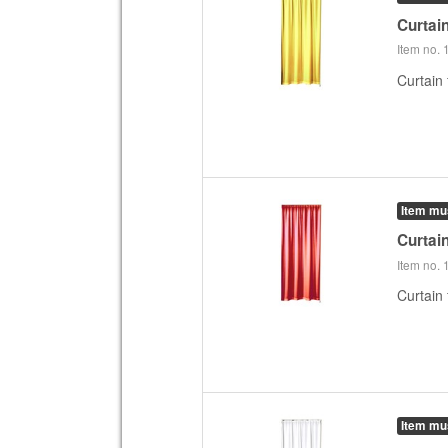
Curtai
Item no.
Curtain 
Item mu
Curtai
Item no.
Curtain 
Item mu