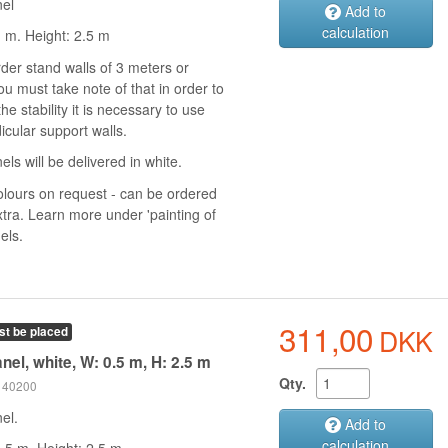
nel
Add to
calculation
1 m. Height: 2.5 m
rder stand walls of 3 meters or
u must take note of that in order to
he stability it is necessary to use
icular support walls.
els will be delivered in white.
olours on request - can be ordered
xtra. Learn more under 'painting of
els.
311,00
DKK
st be placed
nel, white, W: 0.5 m, H: 2.5 m
Qty.
 140200
el.
Add to
calculation