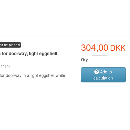
304,00
DKK
st be placed
 for doorway, light eggshell
Qty.
 150101
Add to
for doorway in a light eggshell white.
calculation