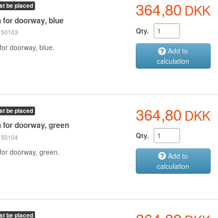
364,80
DKK
st be placed
n for doorway, blue
Qty.
 150103
for doorway, blue.
Add to
calculation
364,80
DKK
st be placed
n for doorway, green
Qty.
 150104
 for doorway, green.
Add to
calculation
st be placed