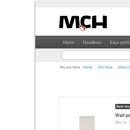
Home
Deadlines
Expo partic
You are here:
Home
/
Fair shop
/
Stand c
Item mu
Wall pa
Item no.