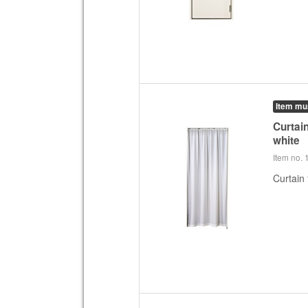
Item mu
Curtain
white
Item no.
Curtain 