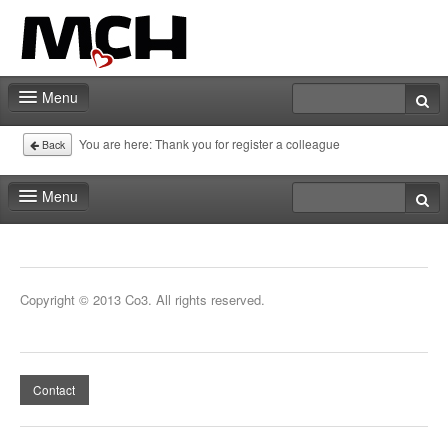
Menu
Home
You are here:
Thank you for register a colleague
Back
Deadlines
Menu
Expo particitation
Home
Staff
Deadlines
Copyright © 2013 Co3. All rights reserved.
Marketing
Expo particitation
Events | Activities
Staff
Exhibitor catalog
Contact
Marketing
Events | Activities