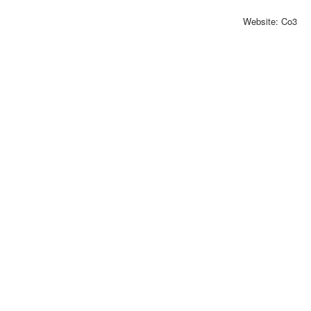
Website: Co3
Exhibitor catalog