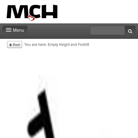
Menu
Home
You are here:
Empty freight and Forklift
Back
Deadlines
Expo particitation
Staff
Marketing
Events | Activities
Exhibitor catalog