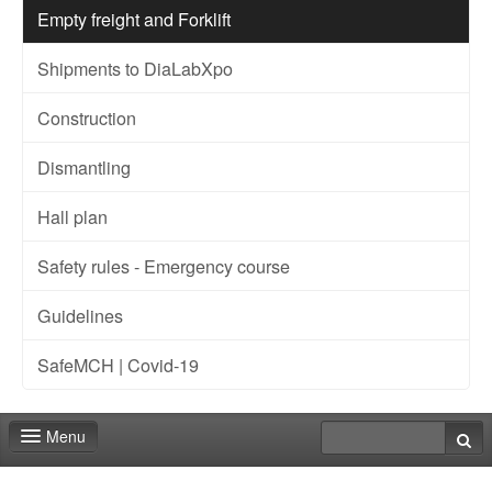
Empty freight and Forklift
Shipments to DiaLabXpo
Construction
Dismantling
Hall plan
Safety rules - Emergency course
Guidelines
SafeMCH | Covid-19
Menu
Home