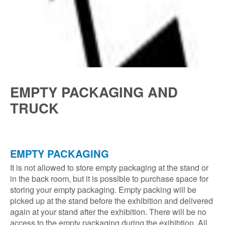
EMPTY PACKAGING AND
TRUCK
EMPTY PACKAGING
It is not allowed to store empty packaging at the stand or
in the back room, but it is possible to purchase space for
storing your empty packaging. Empty packing will be
picked up at the stand before the exhibition and delivered
again at your stand after the exhibition. There will be no
access to the empty packaging during the exihibtion. All