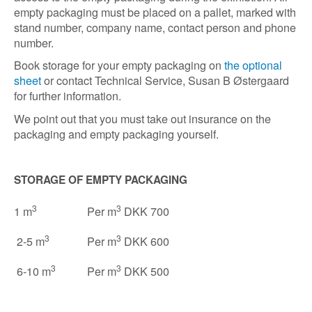
empty packaging must be placed on a pallet, marked with
stand number, company name, contact person and phone
number.
Book storage for your empty packaging on
the optional
sheet
or contact Technical Service, Susan B Østergaard
for further information.
We point out that you must take out insurance on the
packaging and empty packaging yourself.
STORAGE OF EMPTY PACKAGING
3
3
1 m
Per m
DKK 700
3
3
2-5 m
Per m
DKK 600
3
3
6-10 m
Per m
DKK 500