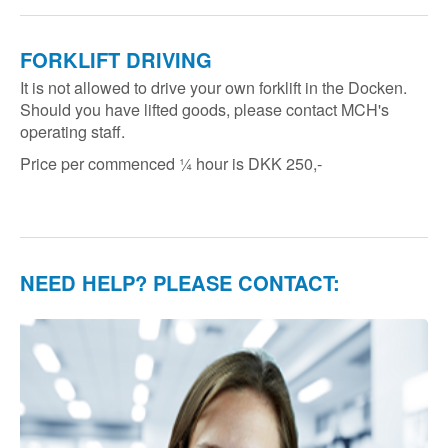
FORKLIFT DRIVING
It is not allowed to drive your own forklift in the Docken.
Should you have lifted goods, please contact MCH's
operating staff.
Price per commenced ¼ hour is DKK 250,-
NEED HELP? PLEASE CONTACT: