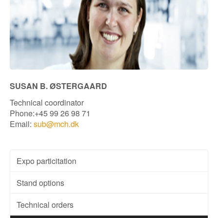
SUSAN B. ØSTERGAARD
Technical coordinator
Phone:+45 99 26 98 71
Email:
sub@mch.dk
Expo particitation
Stand options
Technical orders