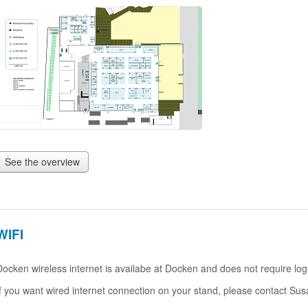
See the overview
WIFI
Docken wireless internet is availabe at Docken and does not require log
If you want wired internet connection on your stand, please contact Su