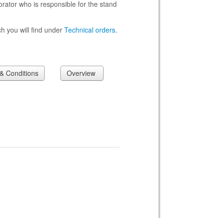
rator who is responsible for the stand
h you will find under
Technical orders
.
 Conditions
Overview