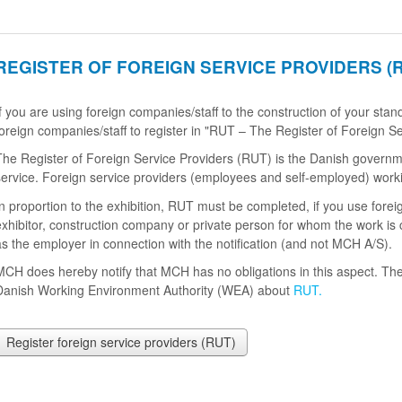
REGISTER OF FOREIGN SERVICE PROVIDERS (
If you are using foreign companies/staff to the construction of your st
foreign companies/staff to register in "RUT – The Register of Foreign Se
The Register of Foreign Service Providers (RUT) is the Danish government
service. Foreign service providers (employees and self-employed) work
In proportion to the exhibition, RUT must be completed, if you use forei
exhibitor, construction company or private person for whom the work is 
as the employer in connection with the notification (and not MCH A/S).
MCH does hereby notify that MCH has no obligations in this aspect. The
Danish Working Environment Authority (WEA) about
RUT.
Register foreign service providers (RUT)