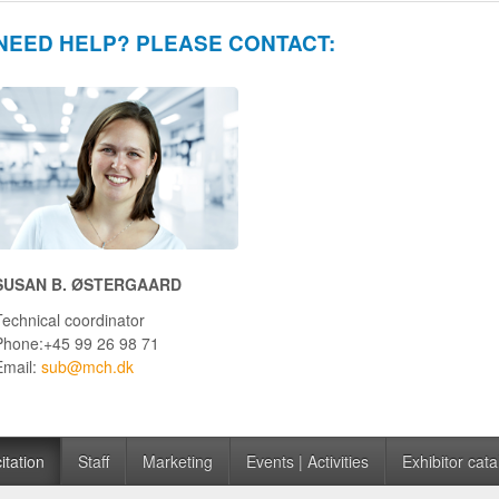
NEED HELP? PLEASE CONTACT:
SUSAN B. ØSTERGAARD
Technical coordinator
Phone:+45 99 26 98 71
Email:
sub@mch.dk
itation
Staff
Marketing
Events | Activities
Exhibitor cata