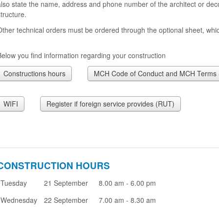
also state the name, address and phone number of the architect or deco
tructure.
Other technical orders must be ordered through the optional sheet, whic
Below you find information regarding your construction
Constructions hours
MCH Code of Conduct and MCH Terms &
WIFI
Register if foreign service provides (RUT)
CONSTRUCTION HOURS
Tuesday
21 September
8.00 am - 6.00 pm
Wednesday
22 September
7.00 am - 8.30 am