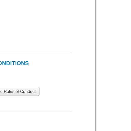
ONDITIONS
 Rules of Conduct