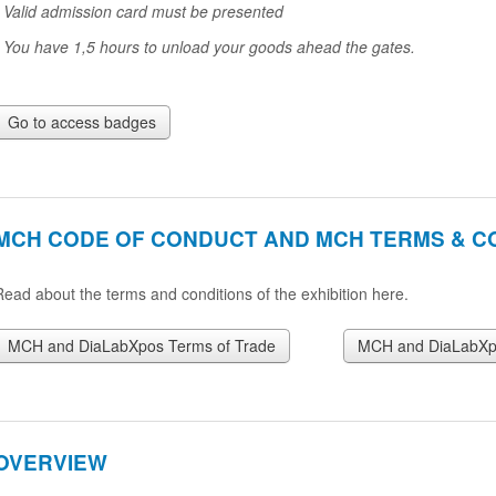
* Valid admission card must be presented
* You have 1,5 hours to unload your goods ahead the gates.
Go to access badges
MCH CODE OF CONDUCT AND MCH TERMS & C
Read about the terms and conditions of the exhibition here.
MCH and DiaLabXpos Terms of Trade
MCH and DiaLabXpo
OVERVIEW