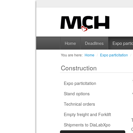
Home
Deadlines
Expo partic
You are here:
Home
/
Expo particitation
/
Construction
Expo particitation
Stand options
Technical orders
Empty freight and Forklift
Shipments to DiaLabXpo