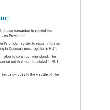
RUT)
and, please remember to remind the
rvice Providers".
's official register to report a foreign
ing in Denmark must register in RUT.
gn labor to construct your stand. The
carried out that must be stated in RUT
 link below goes to the website of The