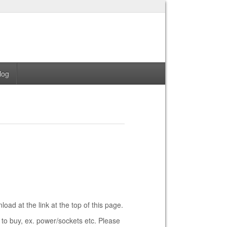
log
ad at the link at the top of this page.
 to buy, ex. power/sockets etc. Please