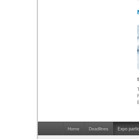
Home
Deadlines
Expo partic