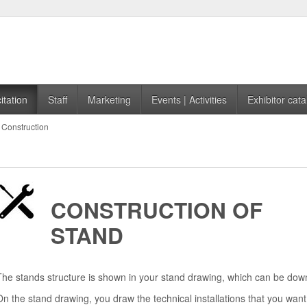
itation
Staff
Marketing
Events | Activities
Exhibitor cata
Construction
CONSTRUCTION OF
STAND
The stands structure is shown in your stand drawing, which can be downlo
On the stand drawing, you draw the technical installations that you want