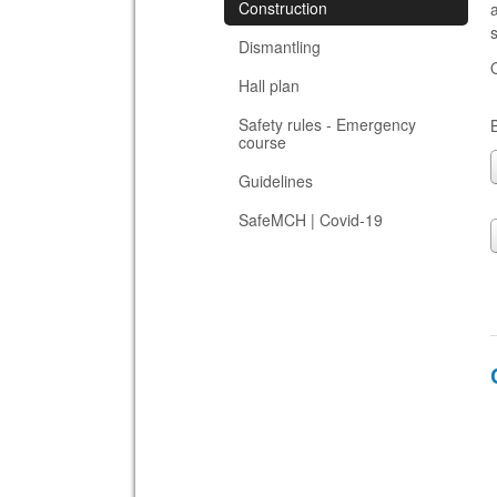
Construction
s
Dismantling
Hall plan
Safety rules - Emergency
course
Guidelines
SafeMCH | Covid-19