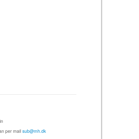
in
san per mail
sub@mh.dk